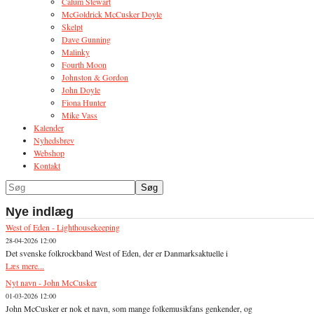
Calum Stewart
McGoldrick McCusker Doyle
Skelpt
Dave Gunning
Malinky
Fourth Moon
Johnston & Gordon
John Doyle
Fiona Hunter
Mike Vass
Kalender
Nyhedsbrev
Webshop
Kontakt
Nye indlæg
West of Eden - Lighthousekeeping
28-04-2026 12:00
Det svenske folkrockband West of Eden, der er Danmarksaktuelle i
Læs mere...
Nyt navn - John McCusker
01-03-2026 12:00
John McCusker er nok et navn, som mange folkemusikfans genkender, og