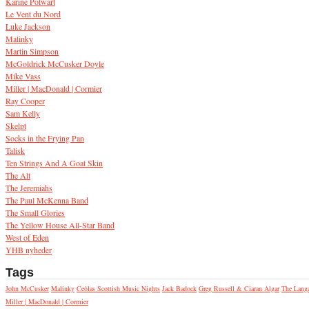
Karine Polwart
Le Vent du Nord
Luke Jackson
Malinky
Martin Simpson
McGoldrick McCusker Doyle
Mike Vass
Miller | MacDonald | Cormier
Ray Cooper
Sam Kelly
Skelpt
Socks in the Frying Pan
Talisk
Ten Strings And A Goat Skin
The Alt
The Jeremiahs
The Paul McKenna Band
The Small Glories
The Yellow House All-Star Band
West of Eden
YHB nyheder
Tags
John McCusker
Malinky
Ceòlas Scottish Music Nights
Jack Badock
Greg Russell & Ciaran Algar
The Lang
Miller | MacDonald | Cormier