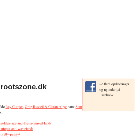
Se flere opdateringer
 rootszone.dk
og nyheder på
Facebook.
både
Ray Cooper
,
Greg Russell & Ciaran Algar
samt
Sam
k:
e-golden-age-and-the-promised-land/
ar-utopia-and-wasteland/
-pretty-peggy/