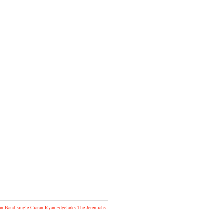
an Band
single
Ciaran Ryan
Edgelarks
The Jeremiahs